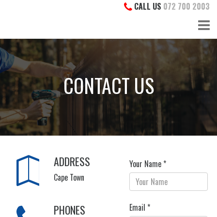
CALL US
072 700 2003
CONTACT US
ADDRESS
Your Name *
Cape Town
Email *
PHONES