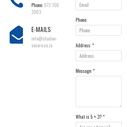
Phone:
072 700
2003
Phone:
E-MAILS
info@shadow-
secure.co.za
Address: *
Message: *
What is 5 + 3? *