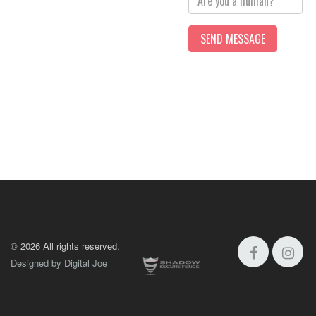
©
2026 All rights reserved.
Designed by Digital Joe